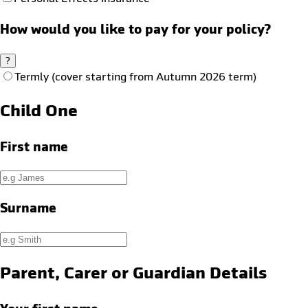
How would you like to pay for your policy?
?
Termly (cover starting from Autumn 2026 term)
Child One
First name
Surname
Parent, Carer or Guardian Details