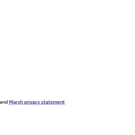
and
Marsh privacy statement