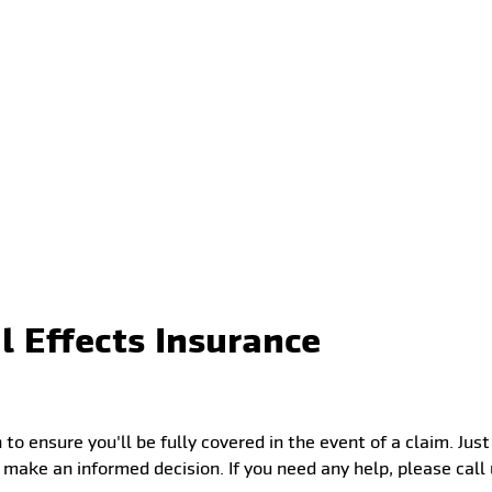
l Effects Insurance
 to ensure you'll be fully covered in the event of a claim. Ju
 make an informed decision. If you need any help, please cal