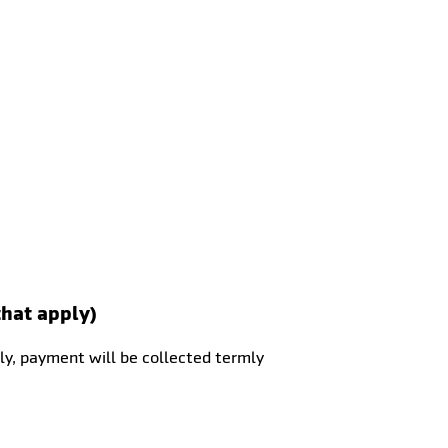
that apply)
ly, payment will be collected termly