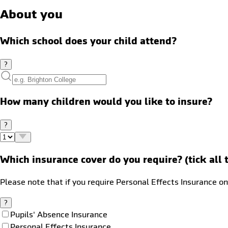
About you
Which school does your child attend?
?
How many children would you like to insure?
?
Which insurance cover do you require? (tick all 
Please note that if you require Personal Effects Insurance on
?
Pupils' Absence Insurance
Personal Effects Insurance