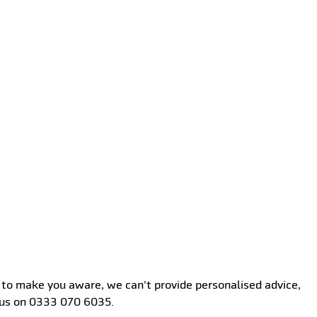
st to make you aware, we can't provide personalised advice,
l us on 0333 070 6035.