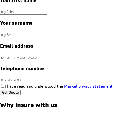
Your first name
Your surname
Email address
Telephone number
I have read and understood the
Markel privacy statement
Get Quote
Why insure with us