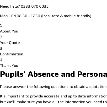
Need help? 0333 070 6035
Mon - Fri 08:30 - 17.30 (local rate & mobile friendly)
1
About You
2
Your Quote
3
Confirmation
4
Thank You
Pupils' Absence and Persona
Please answer the following questions to obtain a quotation
It's important to provide accurate and up to date information
but we'll make sure you have all the information you need to